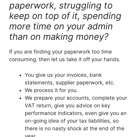
paperwork, struggling to
keep on top of it, spending
more time on your admin
than on making money?
If you are finding your paperwork too time
consuming, then let us take it off your hands.
You give us your invoices, bank
statements, supplier paperwork, etc.
We process it for you.
We prepare your accounts, complete your
VAT return, give you advice on key
performance indicators, even give you an
on-going idea of your tax liabilities, so
there is no nasty shock at the end of the
year.