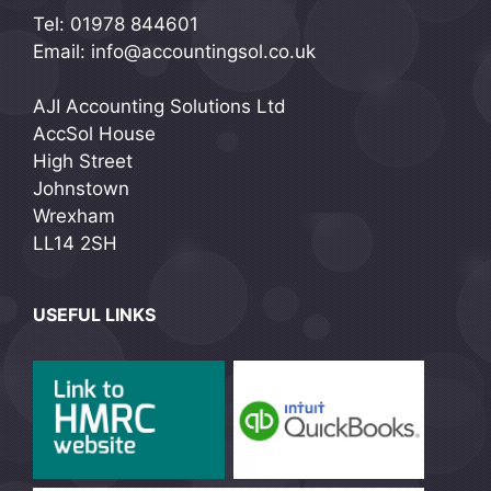
Tel: 01978 844601
Email: info@accountingsol.co.uk
AJI Accounting Solutions Ltd
AccSol House
High Street
Johnstown
Wrexham
LL14 2SH
USEFUL LINKS