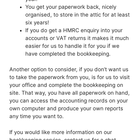
You get your paperwork back, nicely
organised, to store in the attic for at least
six years!
If you do get a HMRC enquiry into your
accounts or VAT returns it makes it much
easier for us to handle it for you if we
have completed the bookkeeping.
Another option to consider, if you don’t want us
to take the paperwork from you, is for us to visit
your office and complete the bookkeeping on
site. That way, you have all paperwork on hand,
you can access the accounting records on your
own computer and produce your own reports
any time you want to.
If you would like more information on our
bookkeeping service, contact us for a chat.