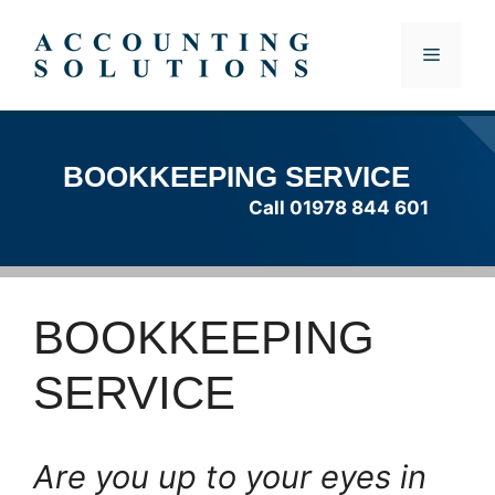
Skip
to
MENU
content
BOOKKEEPING SERVICE
Call 01978 844 601
BOOKKEEPING
SERVICE
Are you up to your eyes in