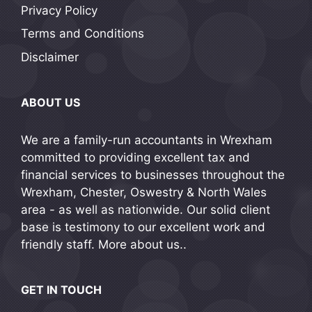
Privacy Policy
Terms and Conditions
Disclaimer
ABOUT US
We are a family-run accountants in Wrexham
committed to providing excellent tax and
financial services to businesses throughout the
Wrexham, Chester, Oswestry & North Wales
area - as well as nationwide. Our solid client
base is testimony to our excellent work and
friendly staff.
More about us..
GET IN TOUCH