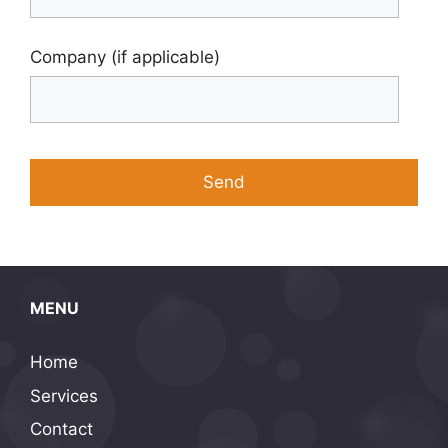
Company (if applicable)
MENU
Home
Services
Contact