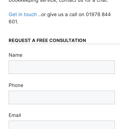
Get in touch
..or give us a call on 01978 844
601.
REQUEST A FREE CONSULTATION
Name
Phone
Email