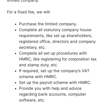
limited company.
For a fixed fee, we will:
Purchase the limited company.
Complete all statutory company house
requirements, like set up shareholders,
registered office, directors and company
secretary, etc.
Complete all set up procedures with
HMRC, like registering for corporation tax
and stamp duty, etc.
If required, set up the company’s VAT
scheme with HMRC.
Set up the payroll scheme with HMRC.
Provide you with help and advice
regarding bank accounts, computer
software, etc.