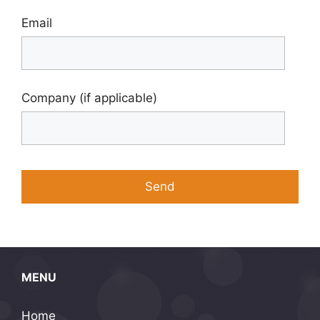
Email
Company (if applicable)
MENU
Home