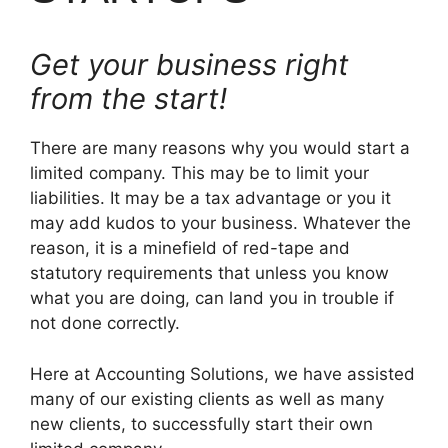
Get your business right
from the start!
There are many reasons why you would start a
limited company. This may be to limit your
liabilities. It may be a tax advantage or you it
may add kudos to your business. Whatever the
reason, it is a minefield of red-tape and
statutory requirements that unless you know
what you are doing, can land you in trouble if
not done correctly.
Here at Accounting Solutions, we have assisted
many of our existing clients as well as many
new clients, to successfully start their own