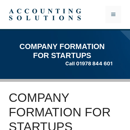
Skip
to
MENU
content
COMPANY FORMATION
FOR STARTUPS
Call 01978 844 601
COMPANY
FORMATION FOR
STARTUPS