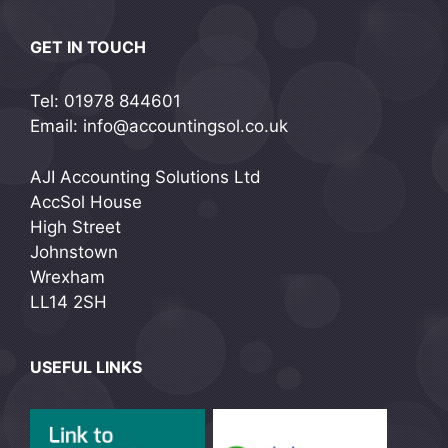
GET IN TOUCH
Tel: 01978 844601
Email: info@accountingsol.co.uk
AJI Accounting Solutions Ltd
AccSol House
High Street
Johnstown
Wrexham
LL14 2SH
USEFUL LINKS