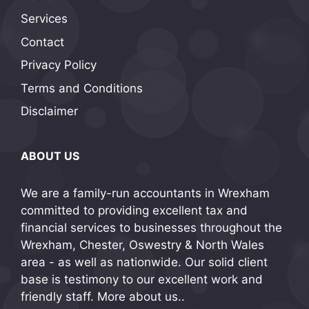
Services
Contact
Privacy Policy
Terms and Conditions
Disclaimer
ABOUT US
We are a family-run accountants in Wrexham
committed to providing excellent tax and
financial services to businesses throughout the
Wrexham, Chester, Oswestry & North Wales
area - as well as nationwide. Our solid client
base is testimony to our excellent work and
friendly staff.
More about us..