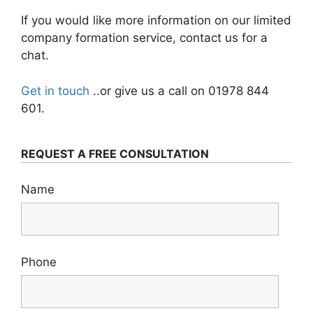
If you would like more information on our limited
company formation service, contact us for a
chat.
Get in touch
..or give us a call on 01978 844
601.
REQUEST A FREE CONSULTATION
Name
Phone